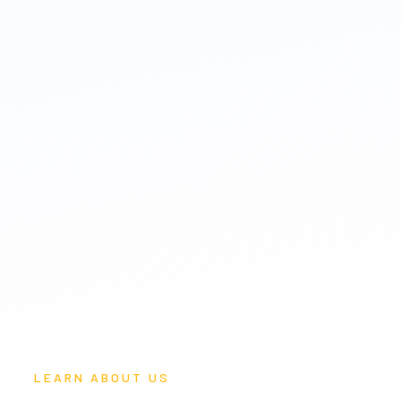
LEARN ABOUT US