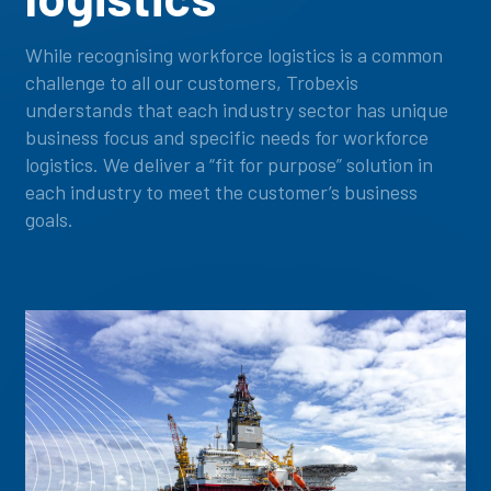
While recognising workforce logistics is a common
challenge to all our customers, Trobexis
understands that each industry sector has unique
business focus and specific needs for workforce
logistics. We deliver a “fit for purpose” solution in
each industry to meet the customer’s business
goals.