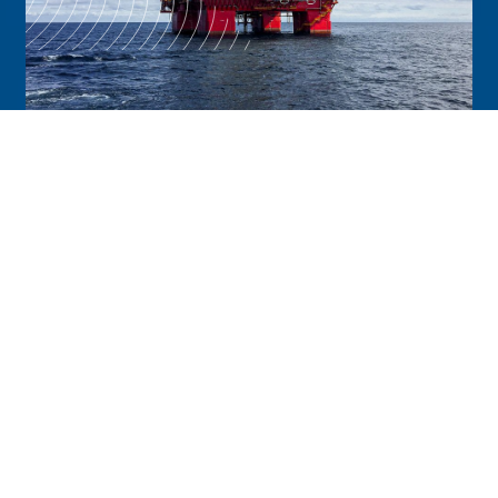
Energy
It takes a lot of people, resources and
planning to keep your operations running
smoothly. Trobexis supports every aspect
from end to end and offers a digital
cloud-based platform to drive efficiency,
safety, compliance and savings for your
organization.