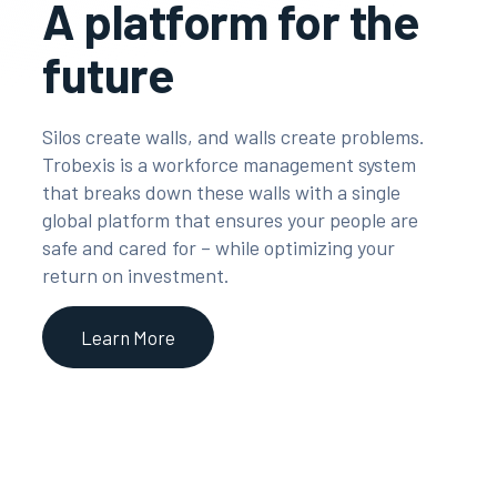
A platform for the
future
Silos create walls, and walls create problems.
Trobexis is a workforce management system
that breaks down these walls with a single
global platform that ensures your people are
safe and cared for – while optimizing your
return on investment.
Learn More