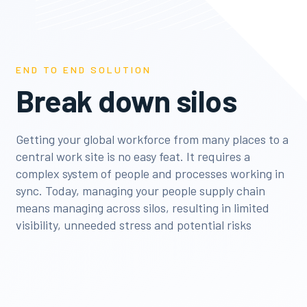
END TO END SOLUTION
Break down silos
Getting your global workforce from many places to a
central work site is no easy feat. It requires a
complex system of people and processes working in
sync. Today, managing your people supply chain
means managing across silos, resulting in limited
visibility, unneeded stress and potential risks