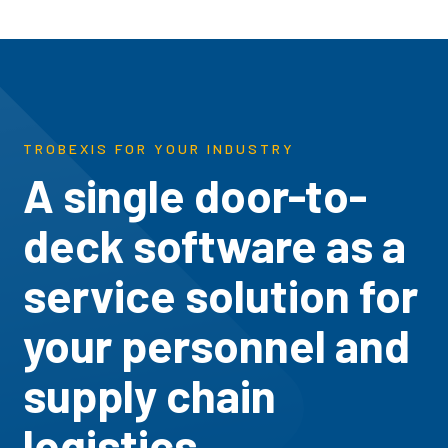
TROBEXIS FOR YOUR INDUSTRY
A single door-to-
deck software as a
service solution for
your personnel and
supply chain
logistics