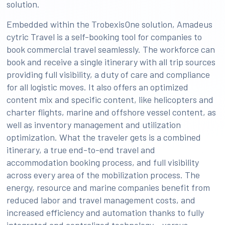
solution.
Embedded within the TrobexisOne solution, Amadeus
cytric Travel is a self-booking tool for companies to
book commercial travel seamlessly. The workforce can
book and receive a single itinerary with all trip sources
providing full visibility, a duty of care and compliance
for all logistic moves. It also offers an optimized
content mix and specific content, like helicopters and
charter flights, marine and offshore vessel content, as
well as inventory management and utilization
optimization. What the traveler gets is a combined
itinerary, a true end-to-end travel and
accommodation booking process, and full visibility
across every area of the mobilization process. The
energy, resource and marine companies benefit from
reduced labor and travel management costs, and
increased efficiency and automation thanks to fully
integrated and centralized technology – versus