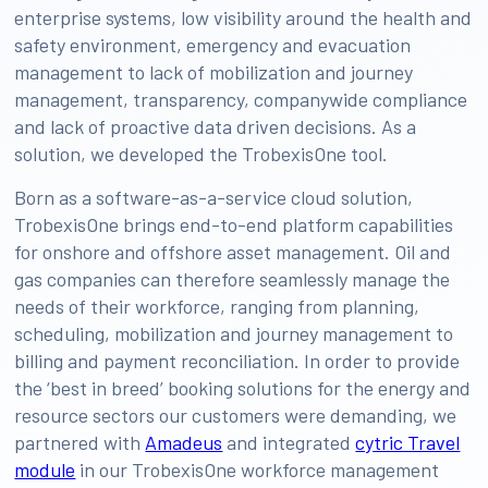
enterprise systems, low visibility around the health and
safety environment, emergency and evacuation
management to lack of mobilization and journey
management, transparency, companywide compliance
and lack of proactive data driven decisions. As a
solution, we developed the TrobexisOne tool.
Born as a software-as-a-service cloud solution,
TrobexisOne brings end-to-end platform capabilities
for onshore and offshore asset management. Oil and
gas companies can therefore seamlessly manage the
needs of their workforce, ranging from planning,
scheduling, mobilization and journey management to
billing and payment reconciliation. In order to provide
the ‘best in breed’ booking solutions for the energy and
resource sectors our customers were demanding, we
partnered with
Amadeus
and integrated
cytric Travel
module
in our TrobexisOne workforce management