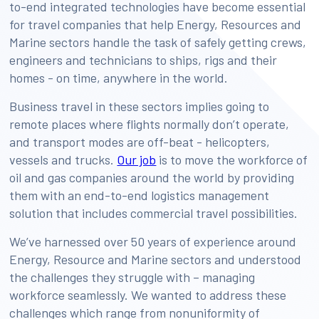
to-end integrated technologies have become essential
for travel companies that help Energy, Resources and
Marine sectors handle the task of safely getting crews,
engineers and technicians to ships, rigs and their
homes - on time, anywhere in the world.
Business travel in these sectors implies going to
remote places where flights normally don’t operate,
and transport modes are off-beat - helicopters,
vessels and trucks.
Our job
is to move the workforce of
oil and gas companies around the world by providing
them with an end-to-end logistics management
solution that includes commercial travel possibilities.
We’ve harnessed over 50 years of experience around
Energy, Resource and Marine sectors and understood
the challenges they struggle with – managing
workforce seamlessly. We wanted to address these
challenges which range from nonuniformity of