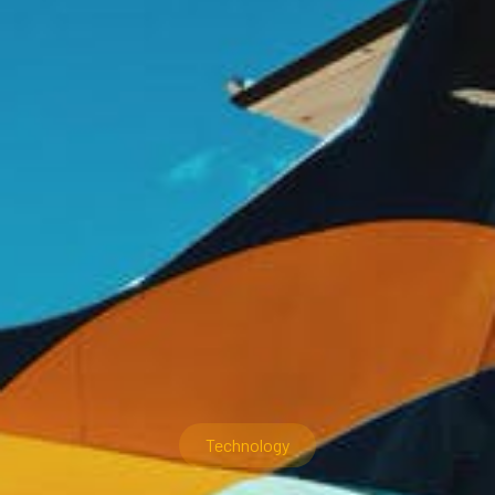
Technology