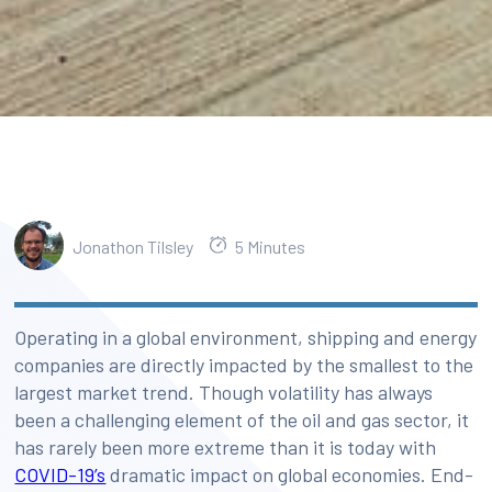
Jonathon Tilsley
5 Minutes
Operating in a global environment, shipping and energy
companies are directly impacted by the smallest to the
largest market trend. Though volatility has always
been a challenging element of the oil and gas sector, it
has rarely been more extreme than it is today with
COVID-19’s
dramatic impact on global economies. End-