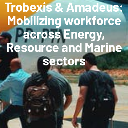
Trobexis & Amadeus:
Mobilizing workforce
across Energy,
Resource and Marine
sectors