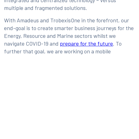
multiple and fragmented solutions.
With Amadeus and TrobexisOne in the forefront, our
end-goal is to create smarter business journeys for the
Energy, Resource and Marine sectors whilst we
navigate COVID-19 and
prepare for the future
. To
further that goal, we are working on a mobile
application that is slated for launch later this year. It
will give travelers access to all their itineraries and
information, with cytric as an integral part.
Source:
https://amadeus.com/en/insights/blog/trobexis-
amadeus-mobilizing-workforce